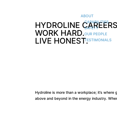
ABOUT
CAPABILITIES
HYDROLINE CAREERS
SAFETY
WORK HARD.
OUR PEOPLE
LIVE HONEST.
TESTIMONIALS
Hydroline is more than a workplace; it’s where
above and beyond in the energy industry. When 