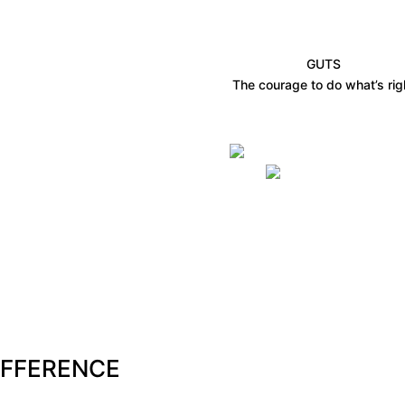
GUTS
The courage to do what’s rig
IFFERENCE