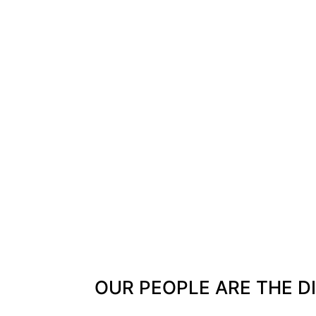
OUR PEOPLE ARE THE D