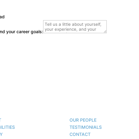
oad
 and your career goals:
T
OUR PEOPLE
ILITIES
TESTIMONIALS
TY
CONTACT