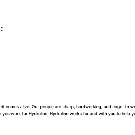
:
 grit comes alive. Our people are sharp, hardworking, and eager to 
you work for Hydroline, Hydroline works for and with you to help y