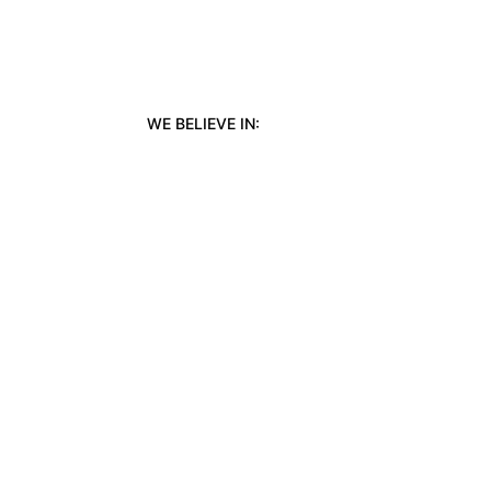
WE BELIEVE IN: