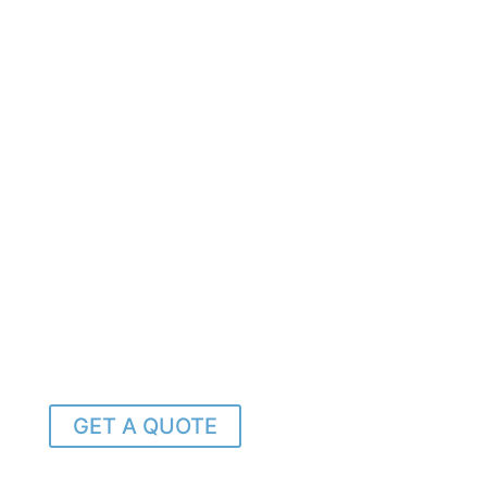
GET A QUOTE