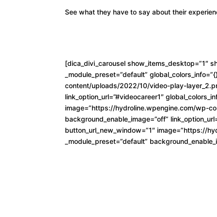
See what they have to say about their experien
[dica_divi_carousel show_items_desktop=”1″ s
_module_preset=”default” global_colors_info=”
content/uploads/2022/10/video-play-layer_2.p
link_option_url=”#videocareer1″ global_colors_i
image=”https://hydroline.wpengine.com/wp-con
background_enable_image=”off” link_option_url=
button_url_new_window=”1″ image=”https://hyd
_module_preset=”default” background_enable_ima