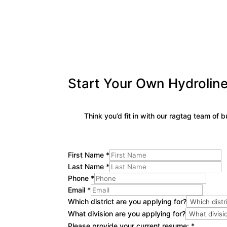
Start Your Own Hydroline
Think you’d fit in with our ragtag team of
First Name
*
Last Name
*
Phone
*
Email
*
Which district are you applying for?
What division are you applying for?
Please provide your current resume:
*