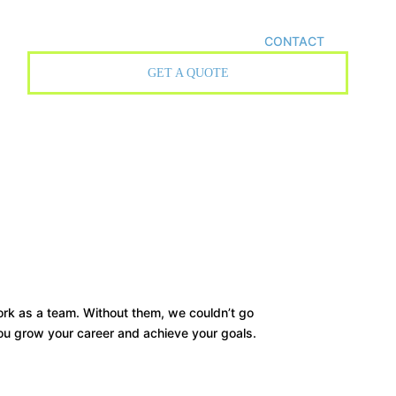
CONTACT
GET A QUOTE
work as a team. Without them, we couldn’t go
ou grow your career and achieve your goals.