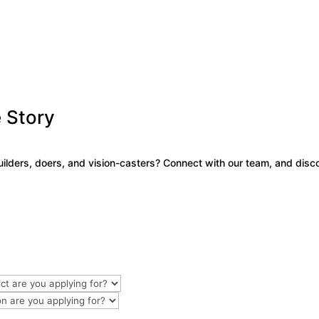
 Story
 builders, doers, and vision-casters? Connect with our team, and dis