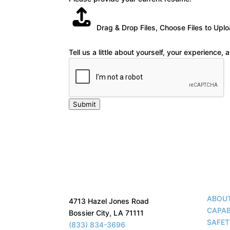
Drag & Drop Files,
Choose Files to Upl
Tell us a little about yourself, your experience,
Submit
ABOU
4713 Hazel Jones Road
CAPAB
Bossier City, LA 71111
SAFE
(833) 834-3696