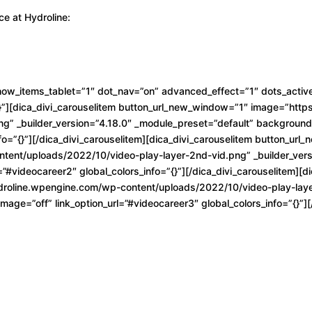
ce at Hydroline:
how_items_tablet=”1″ dot_nav=”on” advanced_effect=”1″ dots_active
{}”][dica_divi_carouselitem button_url_new_window=”1″ image=”htt
ng” _builder_version=”4.18.0″ _module_preset=”default” backgroun
nfo=”{}”][/dica_divi_carouselitem][dica_divi_carouselitem button_ur
tent/uploads/2022/10/video-play-layer-2nd-vid.png” _builder_vers
”#videocareer2″ global_colors_info=”{}”][/dica_divi_carouselitem][d
roline.wpengine.com/wp-content/uploads/2022/10/video-play-layer-
ge=”off” link_option_url=”#videocareer3″ global_colors_info=”{}”][/