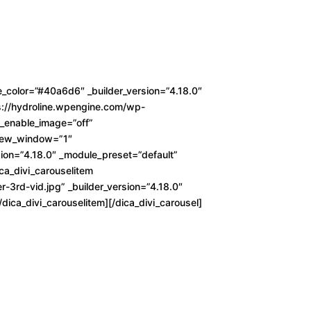
_color=”#40a6d6″ _builder_version=”4.18.0″
ps://hydroline.wpengine.com/wp-
d_enable_image=”off”
l_new_window=”1″
ion=”4.18.0″ _module_preset=”default”
ica_divi_carouselitem
3rd-vid.jpg” _builder_version=”4.18.0″
dica_divi_carouselitem][/dica_divi_carousel]