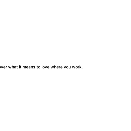
cover what it means to love where you work.