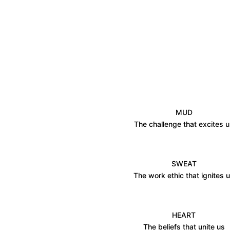
MUD
The challenge that excites 
SWEAT
The work ethic that ignites 
HEART
The beliefs that unite us